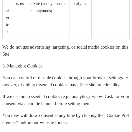
n
rs use our Site (anonymous/ps
nalytics
al
eudonymous)
yt
ic
s
We do not use advertising, targeting, or social media cookies on this
Site.
3. Managing Cookies
You can control or disable cookies through your browser settings. H
owever, disabling essential cookies may affect site functionality.
If we use non-essential cookies (e.g., analytics), we will ask for your
consent via a cookie banner before setting them.
You may withdraw consent at any time by clicking the "Cookie Pref
erences" link in our website footer.