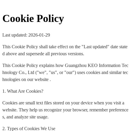
Cookie Policy
Last updated: 2026-01-29
This Cookie Policy shall take effect on the "Last updated" date state
d above and supersede all previous versions.
This Cookie Policy explains how Guangzhou KEO Information Tec
hnology Co., Ltd ("we", "us", or "our") uses cookies and similar tec
hnologies on our website .
1. What Are Cookies?
Cookies are small text files stored on your device when you visit a
website. They help us recognize your browser, remember preference
s, and analyze site usage.
2. Types of Cookies We Use