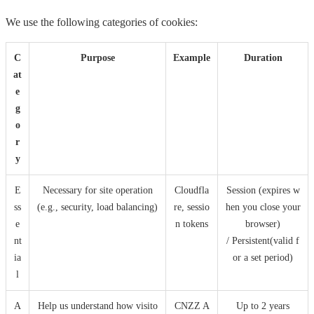
We use the following categories of cookies:
C
Purpose
Example
Duration
at
e
g
o
r
y
E
Necessary for site operation
Cloudfla
Session (expires w
ss
(e.g., security, load balancing)
re, sessio
hen you close your
e
n tokens
browser)
nt
/ Persistent(valid f
ia
or a set period)
l
A
Help us understand how visito
CNZZ A
Up to 2 years