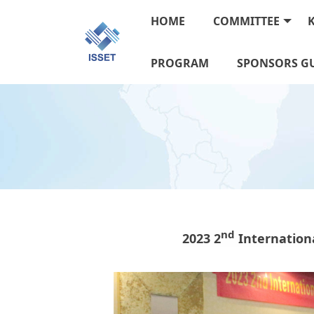
HOME
COMMITTEE
PROGRAM
SPONSORS GU
n
d
2023 2
Internation