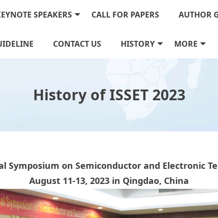
KEYNOTE SPEAKERS
CALL FOR PAPERS
AUTHOR 
IDELINE
CONTACT US
HISTORY
MORE
History of ISSET 2023
al Symposium on Semiconductor and Electronic Tec
August 11
-13, 2023 in Qingdao, China