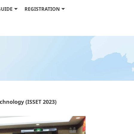
GUIDE
REGISTRATION
hnology (ISSET 2023)