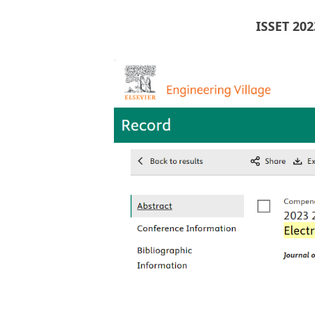
ISSET 20