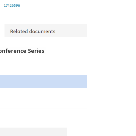
Conference Series