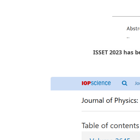
ISSET 2023 has b