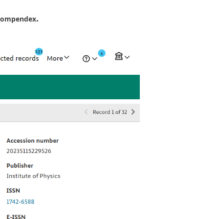
.
Compendex