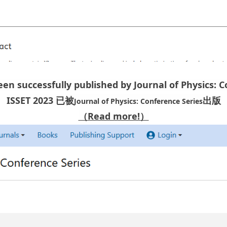
een successfully published by Journal of Physics: 
ISSET 2023 已被
出版
Journal of Physics: Conference Series
（Read more!）