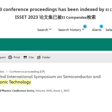
23 conference proceedings has been indexed by
EI 
ISSET 2023 论文集已被
检索
EI Compendex