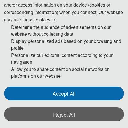
3. Please submit the full paper, if presentation and publication are both
and/or access information on your device (cookies or
needed.
corresponding information) when you connect. Our website
may use these cookies to:
4. Please submit the abstract only, if you just want to make presentations.
Determine the audience of advertisements on our
5. Templates Download.
website without collecting data
Display personalized ads based on your browsing and
download
profile
6. Should you have any questions, or you need any materials in English,
Personalize our editorial content according to your
please contact us.
navigation
Allow you to share content on social networks or
platforms on our website
* Full Paper (Presentation and Publication)
Accept All
Accepted full papers will be invited to give the oral presentation at the
conference and be published in one of the Journals/ conference proceedings.
* Abstract (Presentation only)
Reject All
Accepted abstracts will be invited to give the oral presentation at the