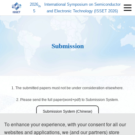
2026
International Symposium on Semiconductor
th
5
and Electronic Technology (ISSET 2026)
Submission
1. The submitted papers must not be under consideration elsewhere.
2. Please send the full paper(word+pdf) to Submission System.
Submission System (Chinese)
To enhance your experience, with your consent for all our
Submission System (English)
websites and applications, we (and our partners) store