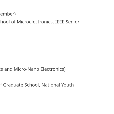
r Member)
hool of Microelectronics, IEEE Senior
uits and Micro-Nano Electronics)
of Graduate School, National Youth