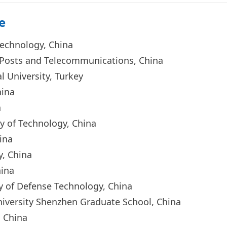
e
 Technology, China
of Posts and Telecommunications, China
l University, Turkey
China
na
ty of Technology, China
China
ty, China
h
ina
ty of Defense Technology, C
hina
niversity Shenzhen Graduate School, China
y, China