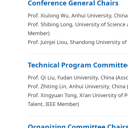
Conference General Chairs
Prof. Xiulong Wu, Anhui University, Chin
Prof. Shibing Long, University of Science
Member)
Prof.
Juinjei Liou
, Shandong University of
Technical Program Committe
Prof. Qi Liu, Fudan University, China (As
Prof. Zhiting Lin, Anhui University, Chin
Prof. Xingyuan Tong, Xi'an University of
Talent, IEEE Member)
Organizing Committee Chair