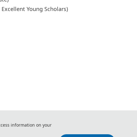
r Excellent Young Scholars)
ccess information on your