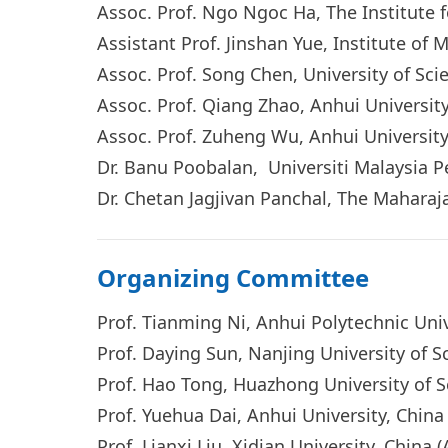
Assoc. Prof. Ngo Ngoc Ha, The Institute 
Assistant Prof. Jinshan Yue, Institute o
Assoc. Prof. Song Chen, University of Sc
Assoc. Prof. Qiang Zhao, Anhui Universit
Assoc. Prof. Zuheng Wu, Anhui University
Dr. Banu Poobalan, Universiti Malaysia Pe
Dr. Chetan Jagjivan Panchal, The Maharaja
Organizing Committee
Prof. Tianming Ni, Anhui Polytechnic Uni
Prof. Daying Sun, Nanjing University of 
Prof. Hao Tong, Huazhong University of 
Prof. Yuehua Dai, Anhui University, Chin
Prof. Lianxi Liu, Xidian University, China