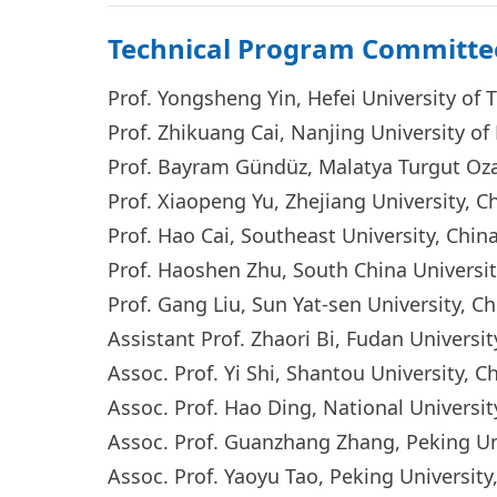
Technical Program Committe
Prof. Yongsheng Yin, Hefei University of
Prof. Zhikuang Cai, Nanjing University 
Prof. Bayram Gündüz, Malatya Turgut Oza
Prof. Xiaopeng Yu, Zhejiang University, 
Prof. Hao Cai, Southeast University, Chi
Prof. Haoshen Zhu, South China Universi
Prof. Gang Liu, Sun Yat-sen University, 
Assistant Prof. Zhaori Bi, Fudan Universi
Assoc. Prof. Yi S
hi, Shantou University, C
Assoc. Prof. Hao Di
ng, National Universi
Assoc. Prof. Guanzhang Zhang, Peking U
Assoc. Prof. Yaoyu Tao, Peking Universit