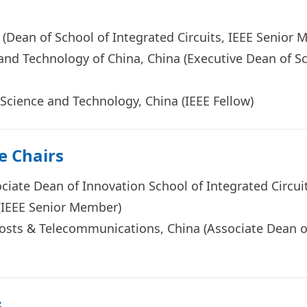
a (Dean of School of Integrated Circuits, IEEE Senio
 and Technology of China, China (Executive Dean of Sc
 Science and Technology, Chi
na (
IEEE Fellow
)
e Chairs
sociate Dean of Innovation School of Integrated Circ
a (IEEE Senior Member)
 Posts & Telecommunications, China (Associate Dean 
s