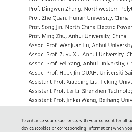
Prof. Dingwen Zhang, Northwestern Polyte
Prof. Zhe Quan, Hunan University, China
Prof. Song Jin, North China Electric Powe
Prof. Ming Zhu, Anhui University, China
Assoc. Prof. Wenjuan Lu, Anhui Universi
Assoc. Prof. Zuyu Xu, Anhui University, 
Assoc. Prof. Fei Yang, Anhui University, 
Assoc. Prof. Hock Jin QUAH, Universiti Sa
Assistant Prof. Xiaoqing Liu, Peking Univ
Assistant Prof. Lei Li, Shenzhen Technol
Assistant Prof. Jinkai Wang, Beihang Univ
Dr. Volodymyr Gnatyuk, Advafab Oy, Finl
To enhance your experience, with your consent for all o
device (cookies or corresponding information) when you