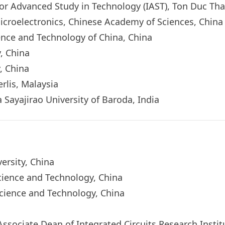
for Advanced Study in Technology (IAST), Ton Duc Th
f Microelectronics, Chinese Academy of Sciences, Chin
ience and Technology of China, China
y, China
, China
rlis, Malaysia
 Sayajirao University of Baroda, India
versity, China
Science and Technology, China
Science and Technology, China
a
 (Associate Dean of Integrated Circuits Research Insti