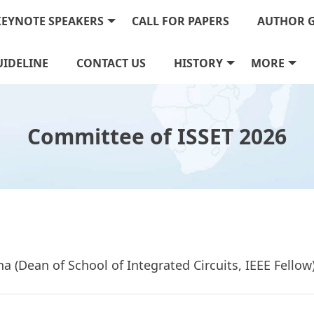
KEYNOTE SPEAKERS
CALL FOR PAPERS
AUTHOR 
IDELINE
CONTACT US
HISTORY
MORE
Committee of ISSET 2026
ina (Dean of School of Integrated Circuits, IEEE Fello