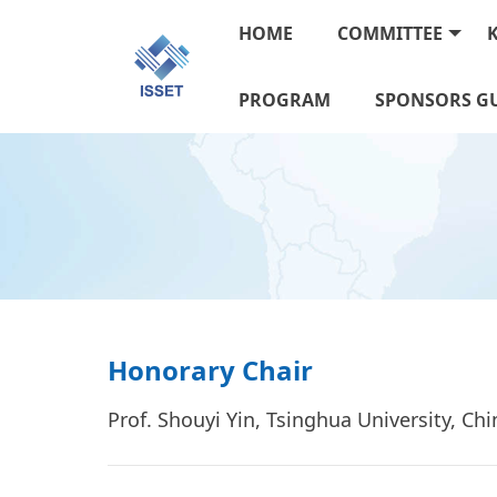
HOME
COMMITTEE
PROGRAM
SPONSORS GU
Honorary Chair
Prof. Shouyi Yin, Tsinghua University, Ch