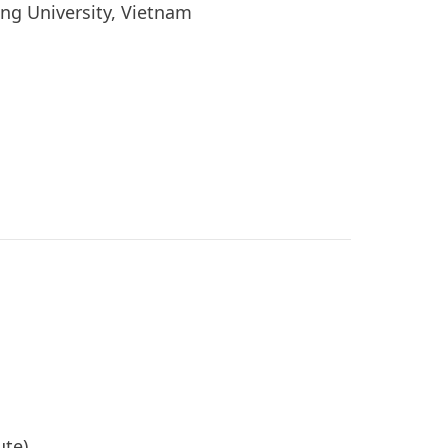
ang University, Vietnam
a
tute)