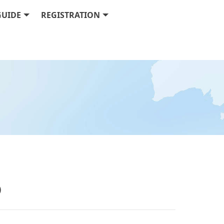
GUIDE
REGISTRATION
w)