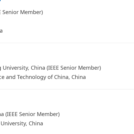
EEE Senior Member)
ina
ng University, China (IEEE Senior Member)
nce and Technology of China, China
na (IEEE Senior Member)
University, China