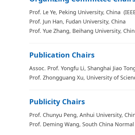
Prof. Le Ye, Peking University, China (I
Prof. Jun Han, Fudan University, China
Prof. Yue Zhang, Beihang University, Ch
Publication Chairs
Assoc.
Prof. Yongfu Li, Shanghai Jiao To
Prof. Zhongguang Xu, University of Scie
Publicity Chairs
Prof. Chunyu Peng, Anhui University, Chi
Prof. Deming Wa
ng, South China Normal 