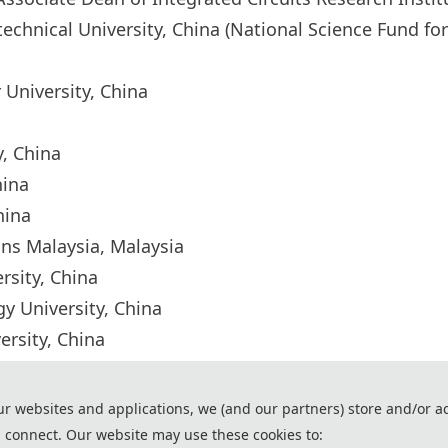
chnical University, China (National Science Fund fo
r University, China
ty, China
China
China
ins Malaysia, Malaysia
ersity, China
ogy University, China
ersity, China
and
ur websites and applications, we (and our partners) store and/or a
 connect. Our website may use these cookies to: